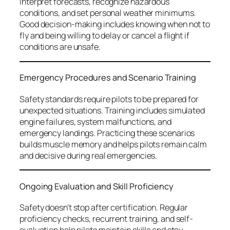
interpret forecasts, recognize hazardous
conditions, and set personal weather minimums.
Good decision-making includes knowing when not to
fly and being willing to delay or cancel a flight if
conditions are unsafe.
Emergency Procedures and Scenario Training
Safety standards require pilots to be prepared for
unexpected situations. Training includes simulated
engine failures, system malfunctions, and
emergency landings. Practicing these scenarios
builds muscle memory and helps pilots remain calm
and decisive during real emergencies.
Ongoing Evaluation and Skill Proficiency
Safety doesn’t stop after certification. Regular
proficiency checks, recurrent training, and self-