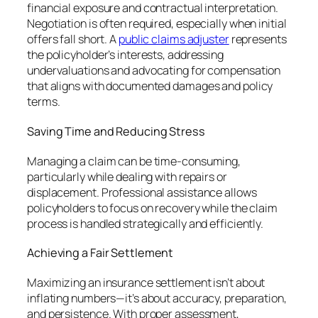
financial exposure and contractual interpretation.
Negotiation is often required, especially when initial
offers fall short. A
public claims adjuster
represents
the policyholder’s interests, addressing
undervaluations and advocating for compensation
that aligns with documented damages and policy
terms.
Saving Time and Reducing Stress
Managing a claim can be time-consuming,
particularly while dealing with repairs or
displacement. Professional assistance allows
policyholders to focus on recovery while the claim
process is handled strategically and efficiently.
Achieving a Fair Settlement
Maximizing an insurance settlement isn’t about
inflating numbers—it’s about accuracy, preparation,
and persistence. With proper assessment,