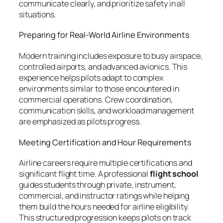
communicate clearly, and prioritize safety in all
situations.
Preparing for Real-World Airline Environments
Modern training includes exposure to busy airspace,
controlled airports, and advanced avionics. This
experience helps pilots adapt to complex
environments similar to those encountered in
commercial operations. Crew coordination,
communication skills, and workload management
are emphasized as pilots progress.
Meeting Certification and Hour Requirements
Airline careers require multiple certifications and
significant flight time. A professional
flight school
guides students through private, instrument,
commercial, and instructor ratings while helping
them build the hours needed for airline eligibility.
This structured progression keeps pilots on track