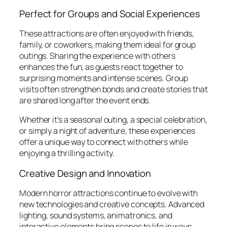
Perfect for Groups and Social Experiences
These attractions are often enjoyed with friends,
family, or coworkers, making them ideal for group
outings. Sharing the experience with others
enhances the fun, as guests react together to
surprising moments and intense scenes. Group
visits often strengthen bonds and create stories that
are shared long after the event ends.
Whether it’s a seasonal outing, a special celebration,
or simply a night of adventure, these experiences
offer a unique way to connect with others while
enjoying a thrilling activity.
Creative Design and Innovation
Modern horror attractions continue to evolve with
new technologies and creative concepts. Advanced
lighting, sound systems, animatronics, and
interactive elements bring scenes to life in ways