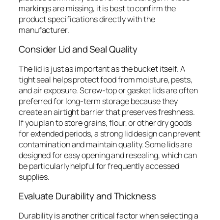
markings are missing, it is best to confirm the
product specifications directly with the
manufacturer.
Consider Lid and Seal Quality
The lid is just as important as the bucket itself. A
tight seal helps protect food from moisture, pests,
and air exposure. Screw-top or gasket lids are often
preferred for long-term storage because they
create an airtight barrier that preserves freshness.
If you plan to store grains, flour, or other dry goods
for extended periods, a strong lid design can prevent
contamination and maintain quality. Some lids are
designed for easy opening and resealing, which can
be particularly helpful for frequently accessed
supplies.
Evaluate Durability and Thickness
Durability is another critical factor when selecting a