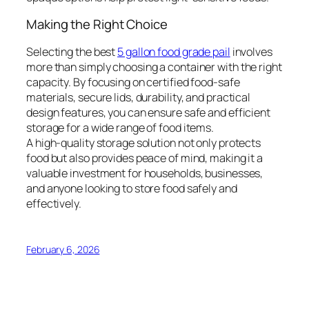
Making the Right Choice
Selecting the best
5 gallon food grade pail
involves
more than simply choosing a container with the right
capacity. By focusing on certified food-safe
materials, secure lids, durability, and practical
design features, you can ensure safe and efficient
storage for a wide range of food items.
A high-quality storage solution not only protects
food but also provides peace of mind, making it a
valuable investment for households, businesses,
and anyone looking to store food safely and
effectively.
February 6, 2026