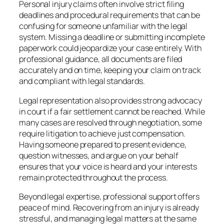
Personal injury claims often involve strict filing
deadlines and procedural requirements that can be
confusing for someone unfamiliar with the legal
system. Missing a deadline or submitting incomplete
paperwork could jeopardize your case entirely. With
professional guidance, all documents are filed
accurately and on time, keeping your claim on track
and compliant with legal standards.
Legal representation also provides strong advocacy
in court if a fair settlement cannot be reached. While
many cases are resolved through negotiation, some
require litigation to achieve just compensation.
Having someone prepared to present evidence,
question witnesses, and argue on your behalf
ensures that your voice is heard and your interests
remain protected throughout the process.
Beyond legal expertise, professional support offers
peace of mind. Recovering from an injury is already
stressful, and managing legal matters at the same