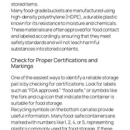
stored items.
Many food-grade buckets are manufactured using
high-density polyethylene (HDPE), a durable plastic
known for its resistance to moisture and chemicals.
These materials are often approved for food contact
and labeled accordingly, ensuring that they meet
safety standards and will not leach harmful
substances into stored contents.
Check for Proper Certifications and
Markings
One of the easiest ways to identify a reliable storage
pail is by checking for certifications. Look for labels
such as “FDA approved,” “food safe,” or symbols like
the fork and cup icon that indicate the container is
suitable for food storage.
Recycling symbols on the bottom can also provide
useful information. Many food-safe containers are
marked with numbers like 1, 2, 4, or 5, representing
plastics commonly used for food storage. If these