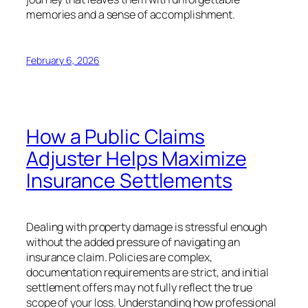
memories and a sense of accomplishment.
February 6, 2026
How a Public Claims
Adjuster Helps Maximize
Insurance Settlements
Dealing with property damage is stressful enough
without the added pressure of navigating an
insurance claim. Policies are complex,
documentation requirements are strict, and initial
settlement offers may not fully reflect the true
scope of your loss. Understanding how professional