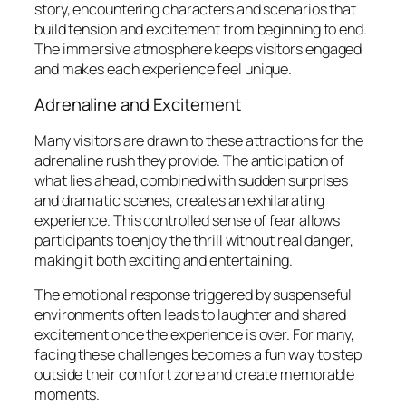
story, encountering characters and scenarios that
build tension and excitement from beginning to end.
The immersive atmosphere keeps visitors engaged
and makes each experience feel unique.
Adrenaline and Excitement
Many visitors are drawn to these attractions for the
adrenaline rush they provide. The anticipation of
what lies ahead, combined with sudden surprises
and dramatic scenes, creates an exhilarating
experience. This controlled sense of fear allows
participants to enjoy the thrill without real danger,
making it both exciting and entertaining.
The emotional response triggered by suspenseful
environments often leads to laughter and shared
excitement once the experience is over. For many,
facing these challenges becomes a fun way to step
outside their comfort zone and create memorable
moments.