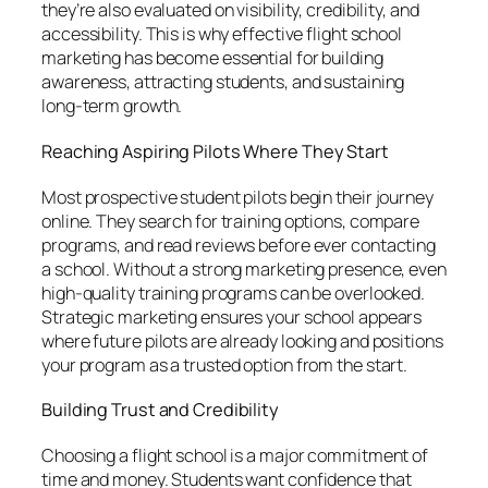
they’re also evaluated on visibility, credibility, and
accessibility. This is why effective flight school
marketing has become essential for building
awareness, attracting students, and sustaining
long-term growth.
Reaching Aspiring Pilots Where They Start
Most prospective student pilots begin their journey
online. They search for training options, compare
programs, and read reviews before ever contacting
a school. Without a strong marketing presence, even
high-quality training programs can be overlooked.
Strategic marketing ensures your school appears
where future pilots are already looking and positions
your program as a trusted option from the start.
Building Trust and Credibility
Choosing a flight school is a major commitment of
time and money. Students want confidence that