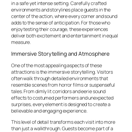
in a safe yet intense setting. Carefully crafted
environments and storylines place guests in the
center of the action, where every corner and sound
adds to the sense of anticipation. For those who
enjoy testing their courage, these experiences
deliver both excitement and entertainment in equal
measure.
Immersive Storytelling and Atmosphere
One of the most appealing aspects of these
attractions is the immersive storytelling. Visitors
often walk through detailed environments that
resemble scenes from horror films or suspenseful
tales. From dimly lit corridors and eerie sound
effects to costumed performers and unexpected
surprises, every element is designed to create a
believable and engaging experience.
This level of detail transforms each visit into more
than just a walkthrough. Guests become part of a