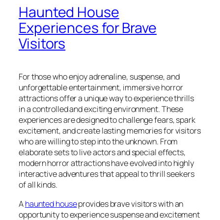
Haunted House
Experiences for Brave
Visitors
For those who enjoy adrenaline, suspense, and
unforgettable entertainment, immersive horror
attractions offer a unique way to experience thrills
in a controlled and exciting environment. These
experiences are designed to challenge fears, spark
excitement, and create lasting memories for visitors
who are willing to step into the unknown. From
elaborate sets to live actors and special effects,
modern horror attractions have evolved into highly
interactive adventures that appeal to thrill seekers
of all kinds.
A
haunted house
provides brave visitors with an
opportunity to experience suspense and excitement