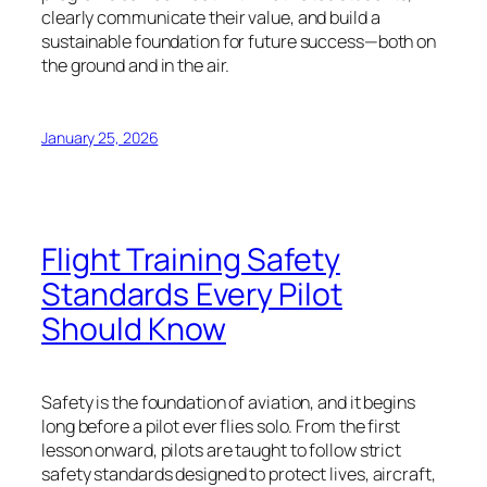
clearly communicate their value, and build a
sustainable foundation for future success—both on
the ground and in the air.
January 25, 2026
Flight Training Safety
Standards Every Pilot
Should Know
Safety is the foundation of aviation, and it begins
long before a pilot ever flies solo. From the first
lesson onward, pilots are taught to follow strict
safety standards designed to protect lives, aircraft,