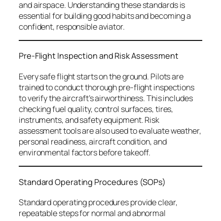
and airspace. Understanding these standards is
essential for building good habits and becoming a
confident, responsible aviator.
Pre-Flight Inspection and Risk Assessment
Every safe flight starts on the ground. Pilots are
trained to conduct thorough pre-flight inspections
to verify the aircraft’s airworthiness. This includes
checking fuel quality, control surfaces, tires,
instruments, and safety equipment. Risk
assessment tools are also used to evaluate weather,
personal readiness, aircraft condition, and
environmental factors before takeoff.
Standard Operating Procedures (SOPs)
Standard operating procedures provide clear,
repeatable steps for normal and abnormal