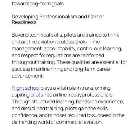
toward long-term goals.
Developing Professionalism and Career
Readiness
Beyond technical skills, pilots are trained to think
and act like aviation professionals. Time
management, accountability, continuous learning,
and respect for regulations are reinforced
throughout training. These qualities are essential for
success in airline hiring and long-term career
advancement.
Flight school
plays a vital role in transforming
aspiring pilots into airline-ready professionals.
Through structured learning, hands-on experience,
and disciplined training, pilots gain the skills,
confidence, and mindset required to succeed in the
demanding world of commercial aviation.