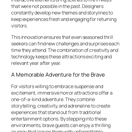
that were not possible in the past. Designers
constantly develop new themes and storylines to
keep experiences fresh and engaging for returning
visitors.
This innovation ensures that even seasoned thrill
seekers can find new challenges and surprises each
time they attend. The combination of creativity and
technology keeps these attractions exciting and
relevant year after year.
A Memorable Adventure for the Brave
For visitors willing to embrace suspense and
excitement, immersive horror attractions offer a
one-of-a-kind adventure. They combine
storytelling, creativity, and adrenaline to create
experiences that stand out from traditional
entertainment options. By stepping into these
environments, brave guests can enjoy a thrilling
journey that leaves them with unforgettable