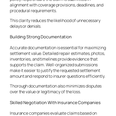
alignment with coverage provisions, deadlines, and
procedural requirements.
This clarity reduces the likelihood of unnecessary
delays or denials.
Building Strong Documentation
Accurate documentation is essential for maximizing
settlement value. Detailed repair estimates, photos,
inventories, and timelines provide evidence that
supports the claim. Well-organized submissions
make it easier to justify the requested settlement
amount and respond to insurer questions efficiently.
Thorough documentation also minimizes disputes
over the value or legitimacy of the loss.
Skilled Negotiation With Insurance Companies
Insurance companies evaluate claims based on