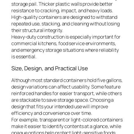
storage pail. Thicker plastic walls provide better
resistance to cracking, impact, and heavy loads.
High-quality containers are designed to withstand
repeated use, stacking, and cleaning without losing
their structural integrity.
Heavy-duty construction is especially important for
commercial kitchens, food service environments,
and emergency storage situations where reliability
is essential.
Size, Design, and Practical Use
Although most standard containers hold five gallons,
design variations can affect usability. Some feature
reinforced handles for easier transport, while others
are stackable to save storage space. Choosing a
design that fits your intended use will improve
efficiency and convenience over time.
For example, transparent or light-colored containers
make it easier to identify contents at a glance, while
opaque options help protect light-sensitive foods.