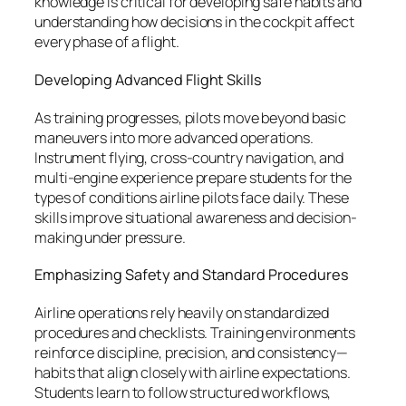
knowledge is critical for developing safe habits and
understanding how decisions in the cockpit affect
every phase of a flight.
Developing Advanced Flight Skills
As training progresses, pilots move beyond basic
maneuvers into more advanced operations.
Instrument flying, cross-country navigation, and
multi-engine experience prepare students for the
types of conditions airline pilots face daily. These
skills improve situational awareness and decision-
making under pressure.
Emphasizing Safety and Standard Procedures
Airline operations rely heavily on standardized
procedures and checklists. Training environments
reinforce discipline, precision, and consistency—
habits that align closely with airline expectations.
Students learn to follow structured workflows,