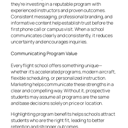
they’re investing in a reputable program with
experienced instructors and proven outcomes.
Consistent messaging, professional branding, and
informative content help establish trust before the
first phone call or campus visit. When a school
communicates clearly and consistently, it reduces
uncertainty and encourages inquiries.
Communicating Program Value
Every flight school offers something unique—
whether it’s accelerated programs, modern aircraft,
flexible scheduling, or personalized instruction.
Marketing helps communicate these strengths in a
clear and compelling way. Without it, prospective
students may assume all programs are the same
and base decisions solely on price or location.
Highlighting program benefits helps schools attract
students who are the right fit, leading to better
retention and stronger outcomes.