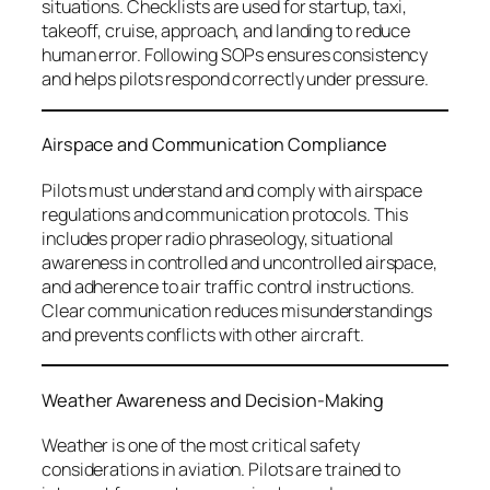
situations. Checklists are used for startup, taxi,
takeoff, cruise, approach, and landing to reduce
human error. Following SOPs ensures consistency
and helps pilots respond correctly under pressure.
Airspace and Communication Compliance
Pilots must understand and comply with airspace
regulations and communication protocols. This
includes proper radio phraseology, situational
awareness in controlled and uncontrolled airspace,
and adherence to air traffic control instructions.
Clear communication reduces misunderstandings
and prevents conflicts with other aircraft.
Weather Awareness and Decision-Making
Weather is one of the most critical safety
considerations in aviation. Pilots are trained to