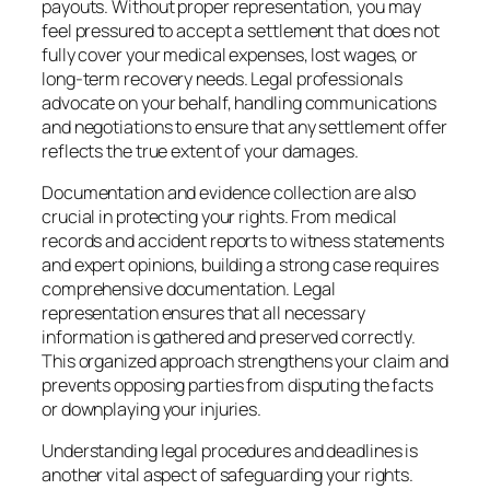
payouts. Without proper representation, you may
feel pressured to accept a settlement that does not
fully cover your medical expenses, lost wages, or
long-term recovery needs. Legal professionals
advocate on your behalf, handling communications
and negotiations to ensure that any settlement offer
reflects the true extent of your damages.
Documentation and evidence collection are also
crucial in protecting your rights. From medical
records and accident reports to witness statements
and expert opinions, building a strong case requires
comprehensive documentation. Legal
representation ensures that all necessary
information is gathered and preserved correctly.
This organized approach strengthens your claim and
prevents opposing parties from disputing the facts
or downplaying your injuries.
Understanding legal procedures and deadlines is
another vital aspect of safeguarding your rights.