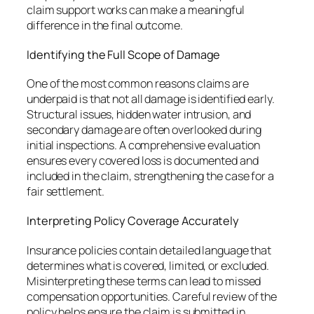
claim support works can make a meaningful
difference in the final outcome.
Identifying the Full Scope of Damage
One of the most common reasons claims are
underpaid is that not all damage is identified early.
Structural issues, hidden water intrusion, and
secondary damage are often overlooked during
initial inspections. A comprehensive evaluation
ensures every covered loss is documented and
included in the claim, strengthening the case for a
fair settlement.
Interpreting Policy Coverage Accurately
Insurance policies contain detailed language that
determines what is covered, limited, or excluded.
Misinterpreting these terms can lead to missed
compensation opportunities. Careful review of the
policy helps ensure the claim is submitted in