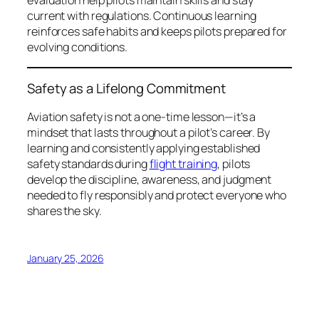
evaluation help pilots maintain skills and stay
current with regulations. Continuous learning
reinforces safe habits and keeps pilots prepared for
evolving conditions.
Safety as a Lifelong Commitment
Aviation safety is not a one-time lesson—it’s a
mindset that lasts throughout a pilot’s career. By
learning and consistently applying established
safety standards during
flight training
, pilots
develop the discipline, awareness, and judgment
needed to fly responsibly and protect everyone who
shares the sky.
January 25, 2026