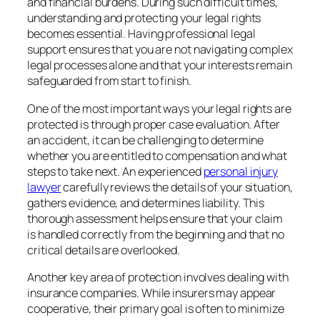
and financial burdens. During such difficult times,
understanding and protecting your legal rights
becomes essential. Having professional legal
support ensures that you are not navigating complex
legal processes alone and that your interests remain
safeguarded from start to finish.
One of the most important ways your legal rights are
protected is through proper case evaluation. After
an accident, it can be challenging to determine
whether you are entitled to compensation and what
steps to take next. An experienced
personal injury
lawyer
carefully reviews the details of your situation,
gathers evidence, and determines liability. This
thorough assessment helps ensure that your claim
is handled correctly from the beginning and that no
critical details are overlooked.
Another key area of protection involves dealing with
insurance companies. While insurers may appear
cooperative, their primary goal is often to minimize