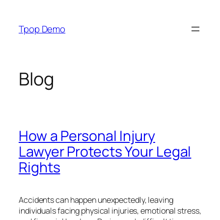
Skip
to
Tpop Demo
content
Blog
How a Personal Injury
Lawyer Protects Your Legal
Rights
Accidents can happen unexpectedly, leaving
individuals facing physical injuries, emotional stress,