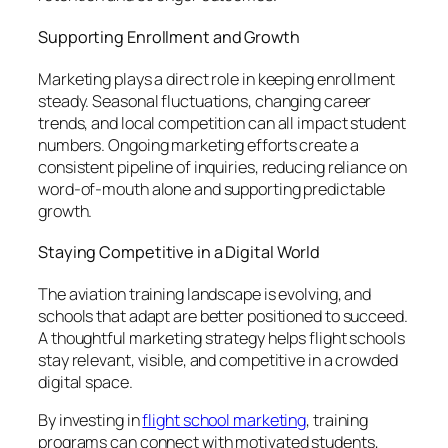
Supporting Enrollment and Growth
Marketing plays a direct role in keeping enrollment
steady. Seasonal fluctuations, changing career
trends, and local competition can all impact student
numbers. Ongoing marketing efforts create a
consistent pipeline of inquiries, reducing reliance on
word-of-mouth alone and supporting predictable
growth.
Staying Competitive in a Digital World
The aviation training landscape is evolving, and
schools that adapt are better positioned to succeed.
A thoughtful marketing strategy helps flight schools
stay relevant, visible, and competitive in a crowded
digital space.
By investing in
flight school marketing
, training
programs can connect with motivated students,