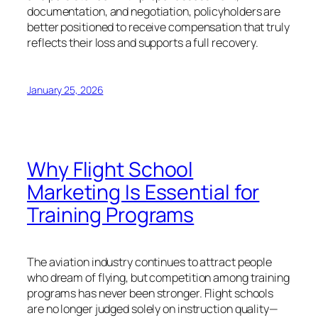
documentation, and negotiation, policyholders are
better positioned to receive compensation that truly
reflects their loss and supports a full recovery.
January 25, 2026
Why Flight School
Marketing Is Essential for
Training Programs
The aviation industry continues to attract people
who dream of flying, but competition among training
programs has never been stronger. Flight schools
are no longer judged solely on instruction quality—