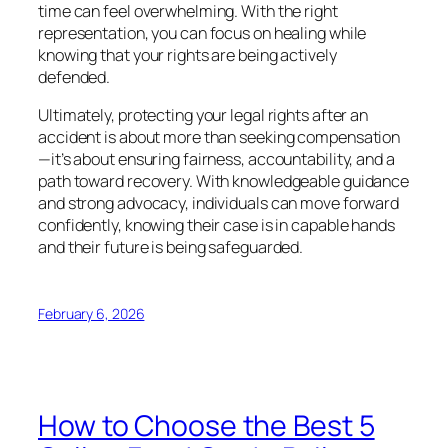
time can feel overwhelming. With the right
representation, you can focus on healing while
knowing that your rights are being actively
defended.
Ultimately, protecting your legal rights after an
accident is about more than seeking compensation
—it’s about ensuring fairness, accountability, and a
path toward recovery. With knowledgeable guidance
and strong advocacy, individuals can move forward
confidently, knowing their case is in capable hands
and their future is being safeguarded.
February 6, 2026
How to Choose the Best 5