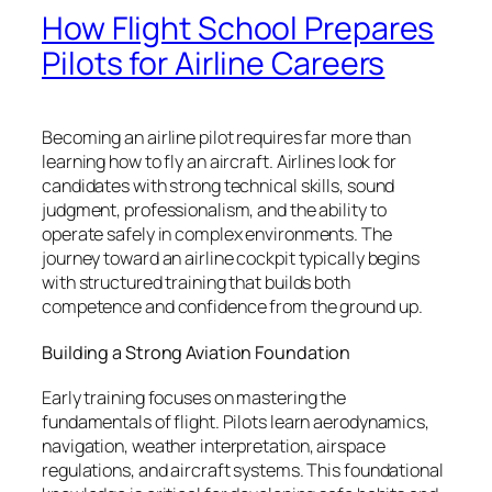
How Flight School Prepares
Pilots for Airline Careers
Becoming an airline pilot requires far more than
learning how to fly an aircraft. Airlines look for
candidates with strong technical skills, sound
judgment, professionalism, and the ability to
operate safely in complex environments. The
journey toward an airline cockpit typically begins
with structured training that builds both
competence and confidence from the ground up.
Building a Strong Aviation Foundation
Early training focuses on mastering the
fundamentals of flight. Pilots learn aerodynamics,
navigation, weather interpretation, airspace
regulations, and aircraft systems. This foundational