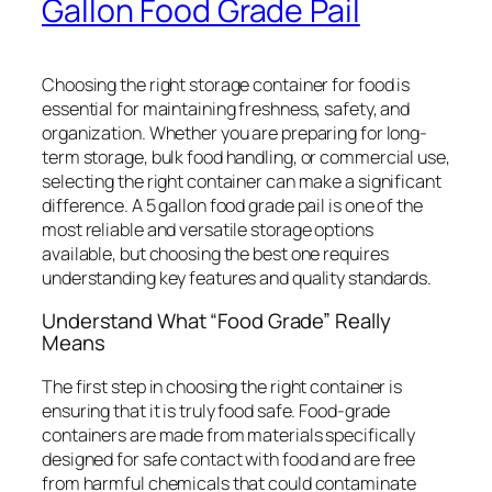
Gallon Food Grade Pail
Choosing the right storage container for food is
essential for maintaining freshness, safety, and
organization. Whether you are preparing for long-
term storage, bulk food handling, or commercial use,
selecting the right container can make a significant
difference. A 5 gallon food grade pail is one of the
most reliable and versatile storage options
available, but choosing the best one requires
understanding key features and quality standards.
Understand What “Food Grade” Really
Means
The first step in choosing the right container is
ensuring that it is truly food safe. Food-grade
containers are made from materials specifically
designed for safe contact with food and are free
from harmful chemicals that could contaminate